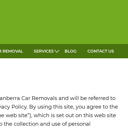
GET A QUOTE
R REMOVAL
SERVICES
BLOG
CONTACT US
anberra Car Removals and will be referred to
vacy Policy. By using this site, you agree to the
he web site”), which is set out on this web site
to the collection and use of personal