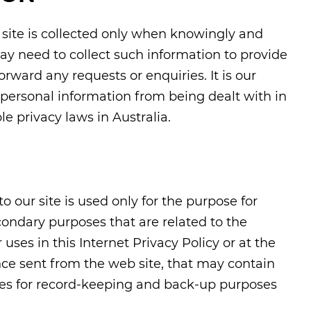
r site is collected only when knowingly and
ay need to collect such information to provide
orward any requests or enquiries. It is our
ur personal information from being dealt with in
le privacy laws in Australia.
o our site is used only for the purpose for
condary purposes that are related to the
uses in this Internet Privacy Policy or at the
nce sent from the web site, that may contain
ives for record-keeping and back-up purposes