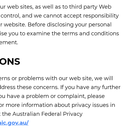
ur web sites, as well as to third party Web
r control, and we cannot accept responsibility
r website. Before disclosing your personal
ise you to examine the terms and conditions
tement.
IONS
ns or problems with our web site, we will
ddress these concerns. If you have any further
 you have a problem or complaint, please
For more information about privacy issues in
t the Australian Federal Privacy
ic.gov.au/