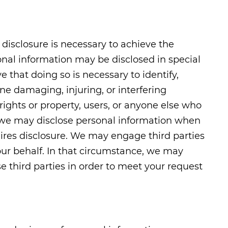
disclosure is necessary to achieve the
nal information may be disclosed in special
 that doing so is necessary to identify,
ne damaging, injuring, or interfering
 rights or property, users, or anyone else who
, we may disclose personal information when
uires disclosure. We may engage third parties
our behalf. In that circumstance, we may
e third parties in order to meet your request