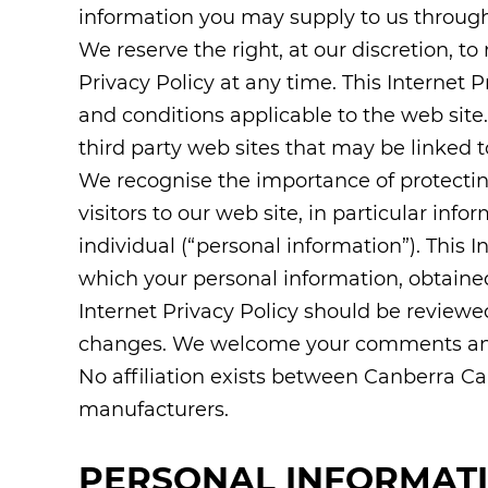
information you may supply to us through
We reserve the right, at our discretion, to
Privacy Policy at any time. This Internet P
and conditions applicable to the web sit
third party web sites that may be linked t
We recognise the importance of protectin
visitors to our web site, in particular info
individual (“personal information”). This 
which your personal information, obtained 
Internet Privacy Policy should be reviewe
changes. We welcome your comments an
No affiliation exists between Canberra C
manufacturers.
PERSONAL INFORMAT