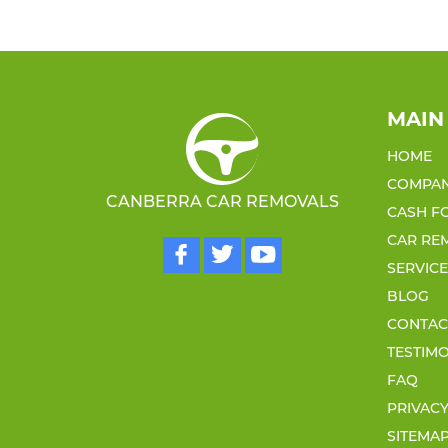
MAIN
HOME
COMPA
CANBERRA CAR REMOVALS
CASH F
CAR RE
SERVIC
BLOG
CONTAC
TESTIM
FAQ
PRIVACY
SITEMA