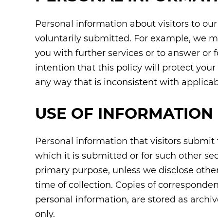
Personal information about visitors to ou
voluntarily submitted. For example, we m
you with further services or to answer or f
intention that this policy will protect yo
any way that is inconsistent with applicab
USE OF INFORMATION
Personal information that visitors submit t
which it is submitted or for such other se
primary purpose, unless we disclose other 
time of collection. Copies of corresponde
personal information, are stored as arch
only.