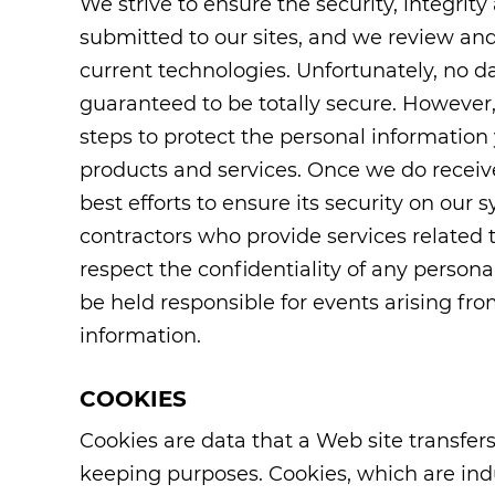
We strive to ensure the security, integrit
submitted to our sites, and we review and
current technologies. Unfortunately, no d
guaranteed to be totally secure. However,
steps to protect the personal information
products and services. Once we do receiv
best efforts to ensure its security on our
contractors who provide services related 
respect the confidentiality of any persona
be held responsible for events arising fr
information.
COOKIES
Cookies are data that a Web site transfers 
keeping purposes. Cookies, which are in