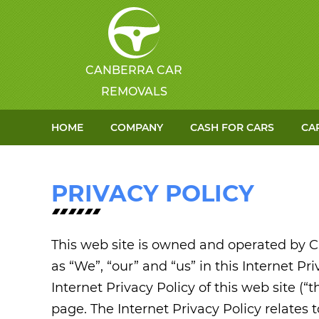
CANBERRA CAR
REMOVALS
HOME
COMPANY
CASH FOR CARS
CA
PRIVACY POLICY
This web site is owned and operated by C
as “We”, “our” and “us” in this Internet Pri
Internet Privacy Policy of this web site (“t
page. The Internet Privacy Policy relates 