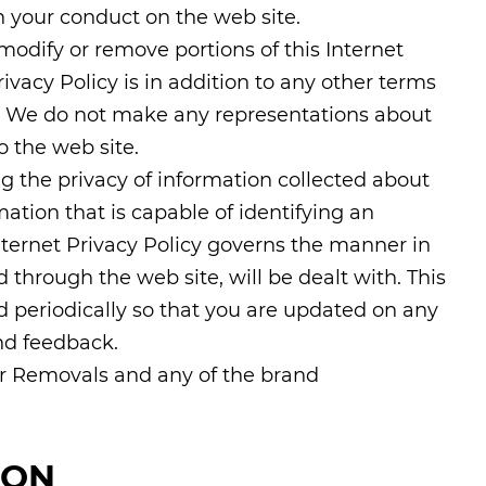
 your conduct on the web site.
 modify or remove portions of this Internet
rivacy Policy is in addition to any other terms
e. We do not make any representations about
o the web site.
g the privacy of information collected about
rmation that is capable of identifying an
Internet Privacy Policy governs the manner in
through the web site, will be dealt with. This
d periodically so that you are updated on any
d feedback.
ar Removals and any of the brand
ION