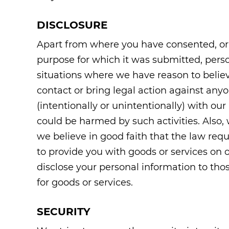
DISCLOSURE
Apart from where you have consented, or 
purpose for which it was submitted, perso
situations where we have reason to believe
contact or bring legal action against anyo
(intentionally or unintentionally) with our
could be harmed by such activities. Also
we believe in good faith that the law req
to provide you with goods or services on 
disclose your personal information to thos
for goods or services.
SECURITY