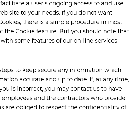
 facilitate a user’s ongoing access to and use
web site to your needs. If you do not want
Cookies, there is a simple procedure in most
t the Cookie feature. But you should note that
ith some features of our on-line services.
 steps to keep secure any information which
ation accurate and up to date. If, at any time,
you is incorrect, you may contact us to have
our employees and the contractors who provide
s are obliged to respect the confidentiality of