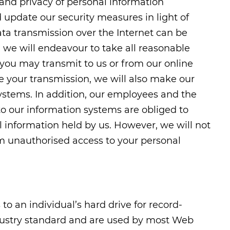
y and privacy of personal information
 update our security measures in light of
ata transmission over the Internet can be
 we will endeavour to take all reasonable
 you may transmit to us or from our online
e your transmission, we will also make our
 systems. In addition, our employees and the
to our information systems are obliged to
l information held by us. However, we will not
om unauthorised access to your personal
to an individual’s hard drive for record-
dustry standard and are used by most Web