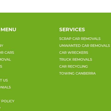
 MENU
SERVICES
SCRAP CAR REMOVALS
NY
UNWANTED CAR REMOVALS
OR CARS
CAR WRECKERS
MOVAL
TRUCK REMOVALS
ES
CAR RECYCLING
TOWING CANBERRA
T US
ONIALS
 POLICY
P