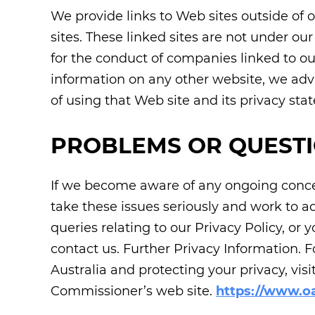
We provide links to Web sites outside of o
sites. These linked sites are not under ou
for the conduct of companies linked to ou
information on any other website, we adv
of using that Web site and its privacy sta
PROBLEMS OR QUEST
If we become aware of any ongoing concer
take these issues seriously and work to a
queries relating to our Privacy Policy, or
contact us. Further Privacy Information. 
Australia and protecting your privacy, visi
Commissioner’s web site.
https://www.oa