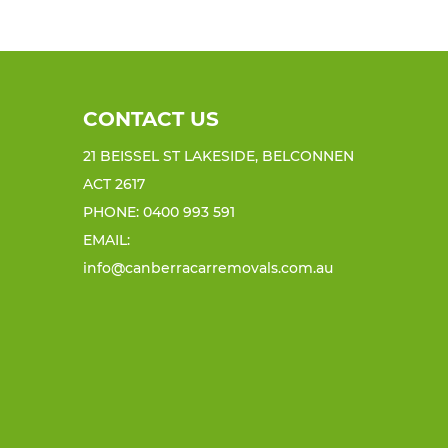
CONTACT US
21 BEISSEL ST LAKESIDE, BELCONNEN
ACT 2617
PHONE:
0400 993 591
EMAIL:
info@canberracarremovals.com.au