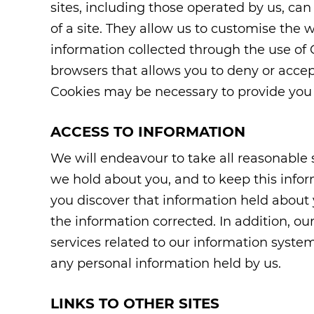
sites, including those operated by us, can
of a site. They allow us to customise the 
information collected through the use of 
browsers that allows you to deny or accep
Cookies may be necessary to provide you w
ACCESS TO INFORMATION
We will endeavour to take all reasonable
we hold about you, and to keep this inform
you discover that information held about 
the information corrected. In addition, 
services related to our information system
any personal information held by us.
LINKS TO OTHER SITES