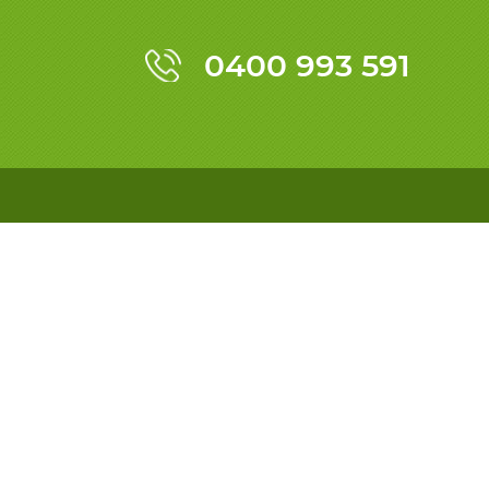
0400 993 591